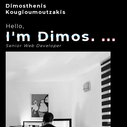
Dimosthenis
Kougioumoutzakis
Hello,
I'm Dimos
Senior Web Developer