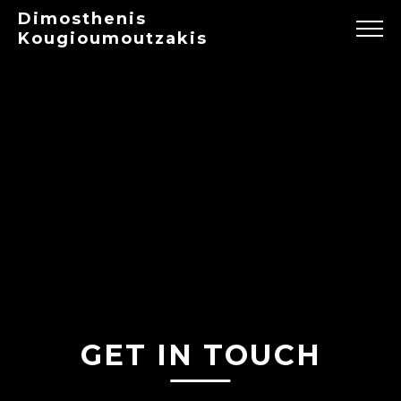
Dimosthenis
Kougioumoutzakis
GET IN TOUCH